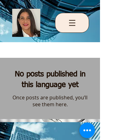
Blog
No posts published in
this language yet
Once posts are published, you’ll
see them here.